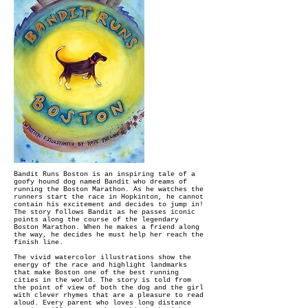
Bandit Runs Boston is an inspiring tale of a
goofy hound dog named Bandit who dreams of
running the Boston Marathon. As he watches the
runners start the race in Hopkinton, he cannot
contain his excitement and decides to jump in!
The story follows Bandit as he passes iconic
points along the course of the legendary
Boston Marathon. When he makes a friend along
the way, he decides he must help her reach the
finish line.
The vivid watercolor illustrations show the
energy of the race and highlight landmarks
that make Boston one of the best running
cities in the world. The story is told from
the point of view of both the dog and the girl
with clever rhymes that are a pleasure to read
aloud. Every parent who loves long distance