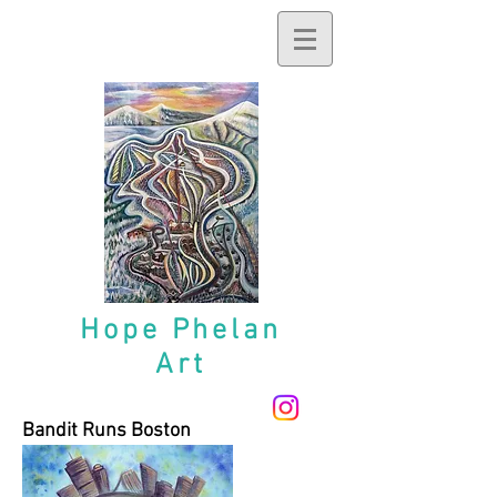
Hope
Phelan
Art
Bandit Runs Boston