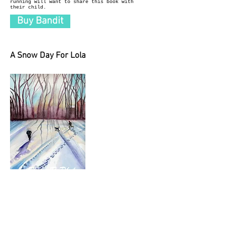
running will want to share this book with
their child.
Buy Bandit
A Snow Day For Lola
A Snow Day for Lola is a lovely story about a
little black lab who wakes up to find the
world covered in a white blanket of snow. Lola
has a perfect snow day with her boy, Patrick.
They prance through the snow, sled down the
steepest hill, and build a perfect snowman